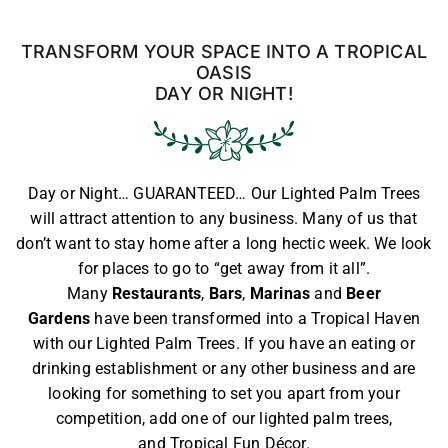
TRANSFORM YOUR SPACE INTO A TROPICAL
OASIS
DAY OR NIGHT!
Day or Night… GUARANTEED… Our Lighted Palm Trees
will attract attention to any business. Many of us that
don’t want to stay home after a long hectic week. We look
for places to go to “get away from it all”.
Many
Restaurants
,
Bars
,
Marinas
and
Beer
Gardens
have been transformed into a Tropical Haven
with our Lighted Palm Trees. If you have an eating or
drinking establishment or any other business and are
looking for something to set you apart from your
competition, add one of our
lighted palm trees
,
and
Tropical Fun Décor
.