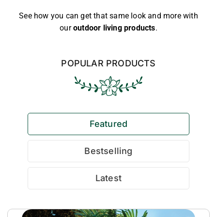
See how you can get that same look and more with
our
outdoor living products
.
POPULAR PRODUCTS
Featured
Bestselling
Latest