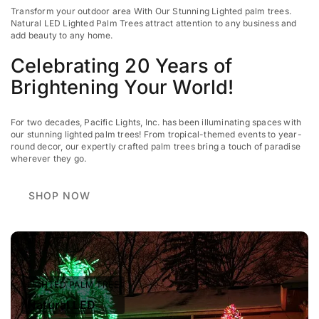
Transform your outdoor area With Our Stunning Lighted palm trees.
Natural LED Lighted Palm Trees attract attention to any business
and
add beauty to any home.
Celebrating 20 Years of
Brightening Your World!
For two decades, Pacific Lights, Inc. has been illuminating spaces with
our stunning lighted palm trees! From tropical-themed events to year-
round decor, our expertly crafted palm trees bring a touch of paradise
wherever they go.
SHOP NOW
LIGHTED PALM TREE
Natural LED