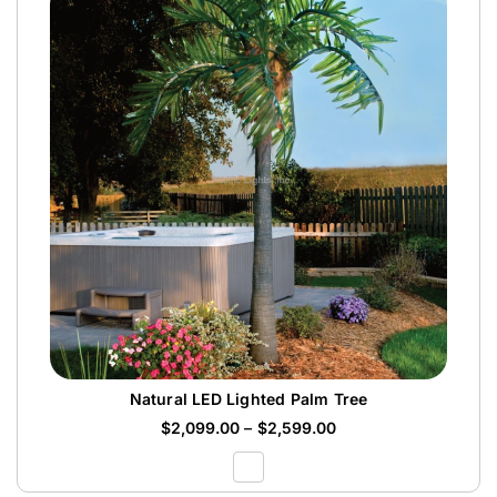
Natural LED Lighted Palm Tree
$
2,099.00
–
$
2,599.00