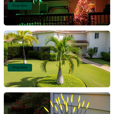
Shop Now
LED BOTTLE PALM TREE
Natural Green
Shop Now
NATURAL LED