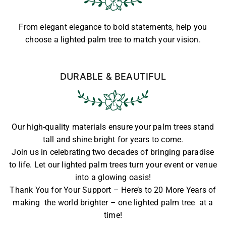
From elegant elegance to bold statements, help you
choose a lighted palm tree to match your vision.
DURABLE & BEAUTIFUL
Our high-quality materials ensure your palm trees stand
tall and shine bright for years to come.
Join us in celebrating two decades of bringing paradise
to life. Let our lighted palm trees turn your event or venue
into a glowing oasis!
Thank You for Your Support – Here’s to 20 More Years of
making the world brighter – one lighted palm tree at a
time!