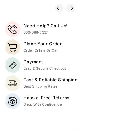
Need Help? Call Us!
866-688-7337
Place Your Order
Order Online Or Call
Payment
Easy & Secure Checkout
Fast & Reliable Shipping
Best Shipping Rates
Hassle-Free Returns
Shop With Confidence