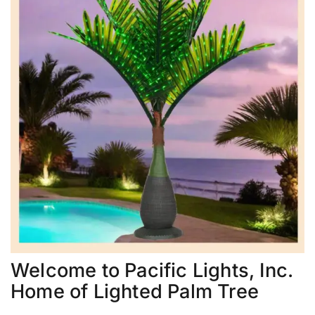
Welcome to Pacific Lights, Inc.
Home of Lighted Palm Tree