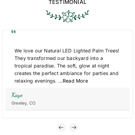
TESTIMONIAL
We love our Natural LED Lighted Palm Trees!
They transformed our backyard into a
tropical paradise. The soft, glow at night
creates the perfect ambiance for parties and
relaxing evenings. …
Read More
Kaye
Greeley, CO