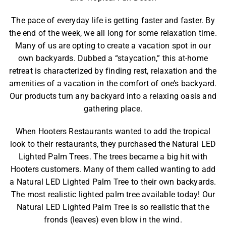
The pace of everyday life is getting faster and faster. By
the end of the week, we all long for some relaxation time.
Many of us are opting to create a vacation spot in our
own backyards. Dubbed a “staycation,” this at-home
retreat is characterized by finding rest, relaxation and the
amenities of a vacation in the comfort of one’s backyard.
Our products turn any backyard into a relaxing oasis and
gathering place.
When
Hooters Restaurants
wanted to add the tropical
look to their restaurants, they purchased the
Natural LED
Lighted Palm Trees
. The trees became a big hit with
Hooters customers. Many of them called wanting to add
a
Natural LED Lighted Palm Tree
to their own backyards.
The most realistic lighted palm tree available today! Our
Natural LED Lighted Palm Tree is so realistic that the
fronds (leaves) even blow in the wind.