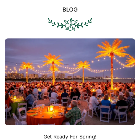
BLOG
Get Ready For Spring!