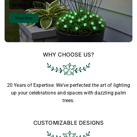
Wheat Grass
Shop Now
WHY CHOOSE US?
20 Years of Expertise: We’ve perfected the art of lighting
up your celebrations and spaces with dazzling palm
trees.
CUSTOMIZABLE DESIGNS