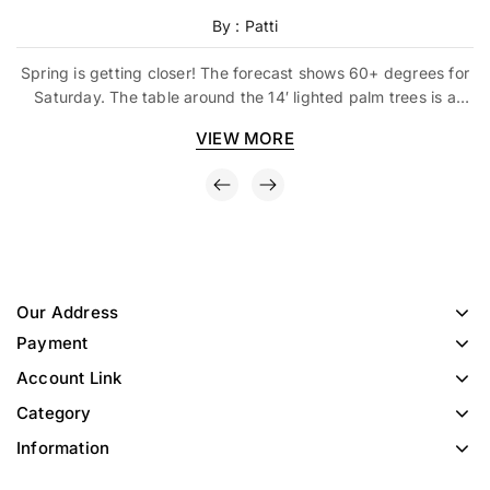
By : Patti
Spring is getting closer! The forecast shows 60+ degrees for
Saturday. The table around the 14′ lighted palm trees is a
great idea. Just pull up some bar stools – and
VIEW MORE
Our Address
Payment
Account Link
Category
Information