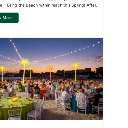
e. Bring the Beach within reach this Spring! After.
w More