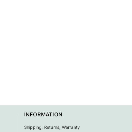
INFORMATION
Shipping, Returns, Warranty