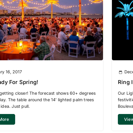
ry 16, 2017
Dec
dy For Spring!
Ring In 2016 – Ch
Light
 getting closer! The forecast shows 60+ degrees
Our Lig
day. The table around the 14′ lighted palm trees
festivi
 idea. Just pull.
Bouleva
More
Vie