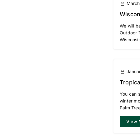
March
Wiscon
We will b
Outdoor 
Wisconsi
Januar
Tropica
You can s
winter mo
Palm Tree
View 