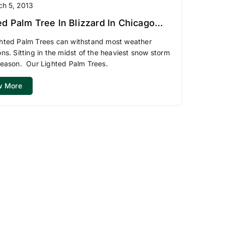
ch 5, 2013
ed Palm Tree In Blizzard In Chicago
hted Palm Trees can withstand most weather
ons. Sitting in the midst of the heaviest snow storm
season. Our Lighted Palm Trees.
w More