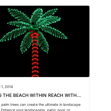
l 1, 2014
G THE BEACH WITHIN REACH WITH
LIGHTED PALM TREES
 palm trees can create the ultimate in landscape
 Enhance your landscaping, patio, pool, or