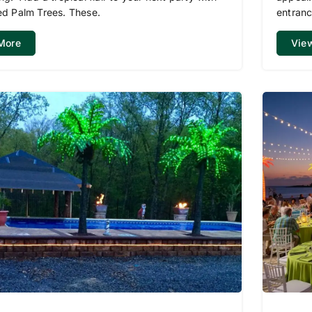
ed Palm Trees. These.
entranc
More
Vie