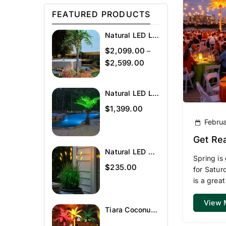
FEATURED PRODUCTS
Natural LED Lighted Palm Tree
$
2,099.00
–
$
2,599.00
Natural LED Lighted Bottle Palm
$
1,399.00
Februa
Get Rea
Natural LED Wheat Grass
Spring is
$
235.00
for Satur
is a great
View 
Tiara Coconut Lighted Palm Tree