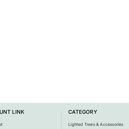
UNT LINK
CATEGORY
ut
Lighted Trees & Accessories