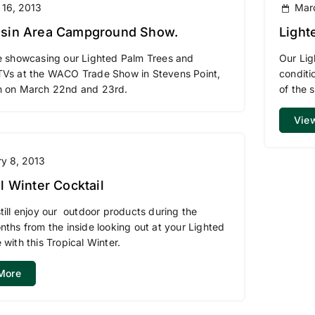
 16, 2013
Mar
sin Area Campground Show.
Light
Area
e showcasing our Lighted Palm Trees and
Our Lig
TVs at the WACO Trade Show in Stevens Point,
conditi
n on March 22nd and 23rd.
of the 
Vie
y 8, 2013
l Winter Cocktail
till enjoy our outdoor products during the
nths from the inside looking out at your Lighted
 with this Tropical Winter.
More