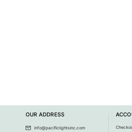
OUR ADDRESS
ACCO
Checko
info@pacificlightsinc.com