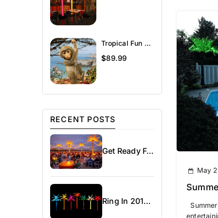
Tropical Fun Décor Charlie The Chimp
$
89.99
RECENT POSTS
Get Ready For Spring!
May 2
Summer
Ring In 2016 – Chi-Town Rising With Our Lighted Palm Trees
Summer ha
entertaini