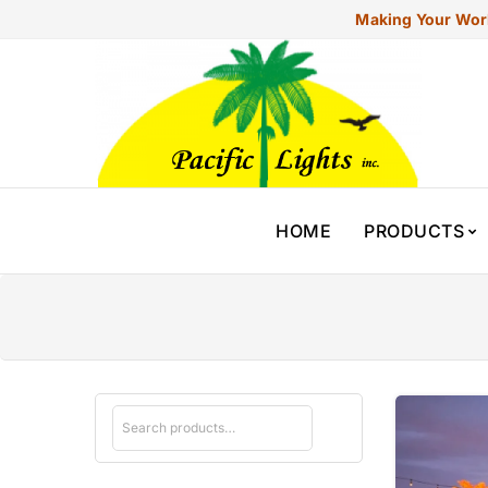
Making Your Worl
HOME
PRODUCTS