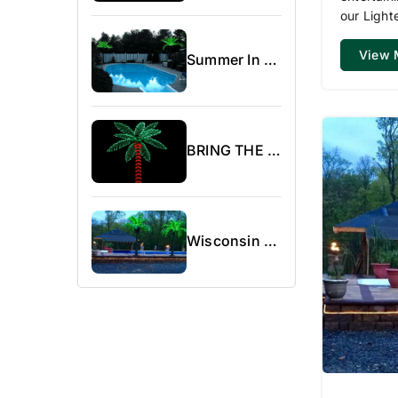
our Light
View 
Summer In Canada
BRING THE BEACH WITHIN REACH WITH OUR LIGHTED PALM TREES
Wisconsin Area Campground Show.