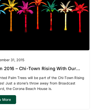
ember 31, 2015
i-Town Rising With Our
ed Palm Trees
hted Palm Trees will be part of the Chi-Town Rising
ties! Just a stone’s throw away from Broadcast
rd, the Corona Beach House is.
w More