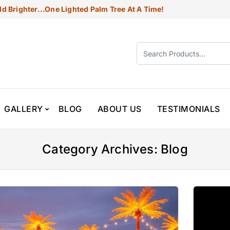
d Brighter...one Lighted Palm Tree At A Time!
GALLERY
BLOG
ABOUT US
TESTIMONIALS
Category Archives: Blog