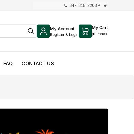
847-815-2203
My Cart
My Account
(
0
)
Items
Register & Login
FAQ
CONTACT US