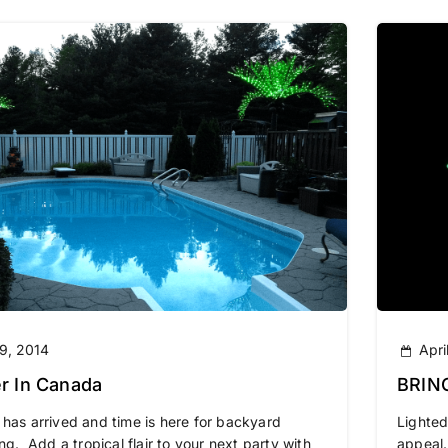
9, 2014
Apri
 In Canada
BRIN
OUR 
s arrived and time is here for backyard
Lighted
ng. Add a tropical flair to your next party with
appeal.