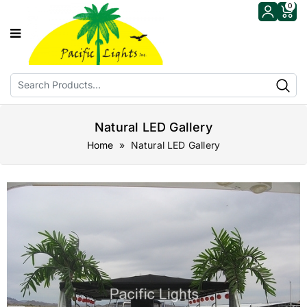
0
Natural LED Gallery
Home
» Natural LED Gallery