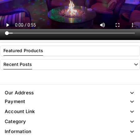
Featured Products
Recent Posts
Our Address
Payment
Account Link
Category
Information