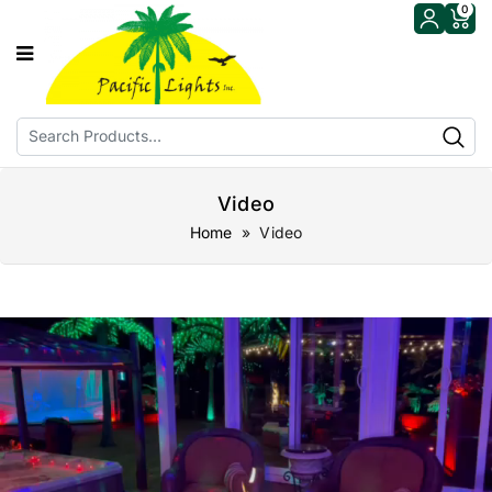
0
Video
Home
» Video