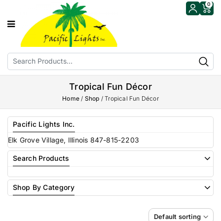
0
Tropical Fun Décor
Home
/
Shop
/
Tropical Fun Décor
Pacific Lights Inc.
Elk Grove Village, Illinois 847-815-2203
Search Products
Shop By Category
Default sorting