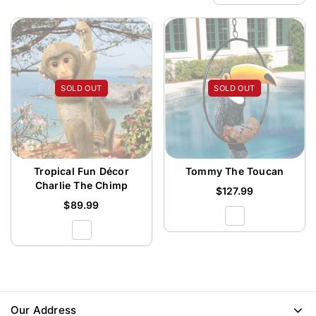
SOLD OUT
SOLD OUT
Tropical Fun Décor
Tommy The Toucan
Charlie The Chimp
$
127.99
$
89.99
Our Address