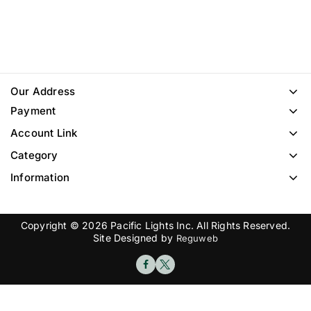
Our Address
Payment
Account Link
Category
Information
Copyright © 2026 Pacific Lights Inc. All Rights Reserved.
Site Designed by
Reguweb