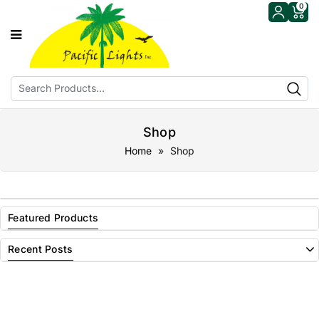
0
Shop
Home
» Shop
Featured Products
Recent Posts