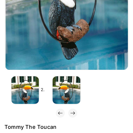
Tommy The Toucan