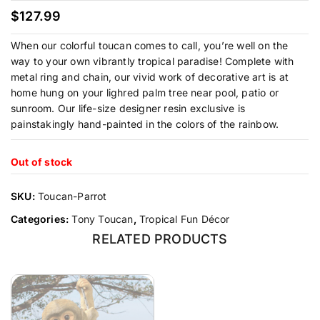
$
127.99
When our colorful toucan comes to call, you’re well on the
way to your own vibrantly tropical paradise! Complete with
metal ring and chain, our vivid work of decorative art is at
home hung on your lighred palm tree near pool, patio or
sunroom. Our life-size designer resin exclusive is
painstakingly hand-painted in the colors of the rainbow.
Out of stock
SKU:
Toucan-Parrot
Categories:
Tony Toucan
,
Tropical Fun Décor
RELATED PRODUCTS