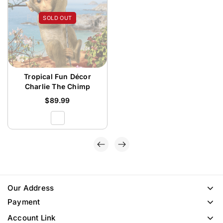
SOLD OUT
Tropical Fun Décor
Charlie The Chimp
$
89.99
Our Address
Payment
Account Link