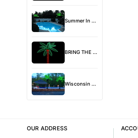
Summer In Canada
BRING THE BEACH WITHIN REACH WITH OUR LIGHTED PALM TREES
Wisconsin Area Campground Show.
OUR ADDRESS
ACCO