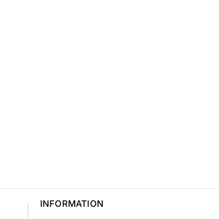
INFORMATION