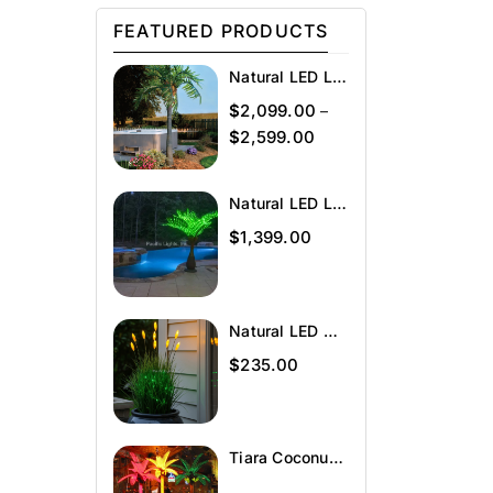
FEATURED PRODUCTS
Natural LED Lighted Palm Tree
$
2,099.00
–
$
2,599.00
Natural LED Lighted Bottle Palm
$
1,399.00
Natural LED Wheat Grass
$
235.00
Tiara Coconut Lighted Palm Tree