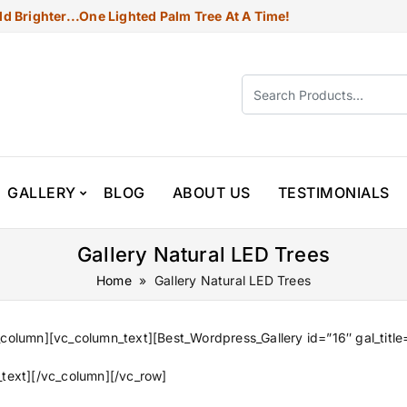
d Brighter...one Lighted Palm Tree At A Time!
GALLERY
BLOG
ABOUT US
TESTIMONIALS
Gallery Natural LED Trees
Home
» Gallery Natural LED Trees
column][vc_column_text][Best_Wordpress_Gallery id=”16″ gal_title
text][/vc_column][/vc_row]