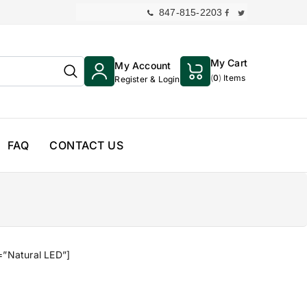
847-815-2203
My Cart
My Account
(
0
)
Items
Register & Login
FAQ
CONTACT US
=”Natural LED”]