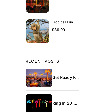
Tropical Fun Décor Charlie The Chimp
$
89.99
RECENT POSTS
Get Ready For Spring!
Ring In 2016 – Chi-Town Rising With Our Lighted Palm Trees