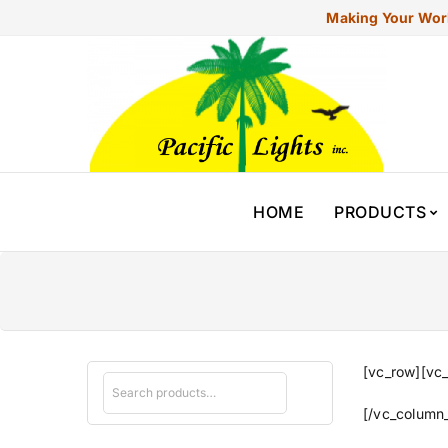
Making Your Worl
HOME
PRODUCTS
[vc_row][vc_
[/vc_column_