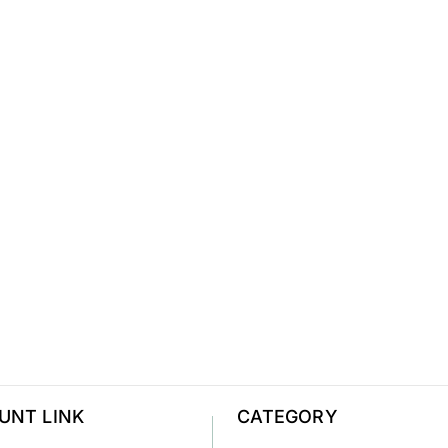
UNT LINK
CATEGORY