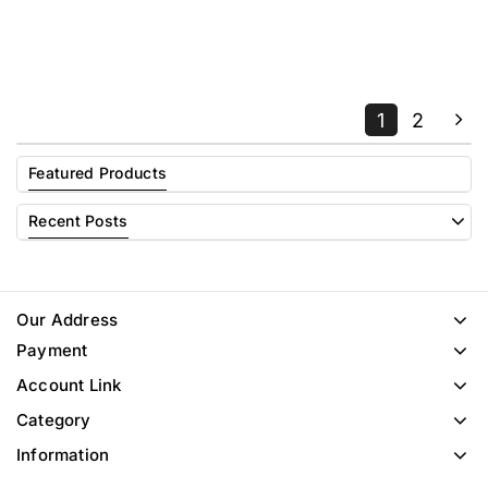
1
2
Featured Products
Recent Posts
Our Address
Payment
Account Link
Category
Information