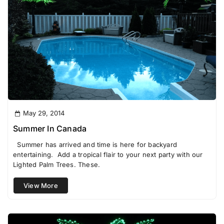
May 29, 2014
Summer In Canada
Summer has arrived and time is here for backyard
entertaining. Add a tropical flair to your next party with our
Lighted Palm Trees. These.
View More