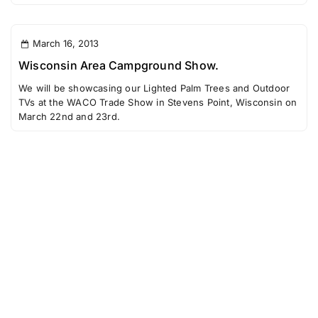
March 16, 2013
Wisconsin Area Campground Show.
We will be showcasing our Lighted Palm Trees and Outdoor
TVs at the WACO Trade Show in Stevens Point, Wisconsin on
March 22nd and 23rd.