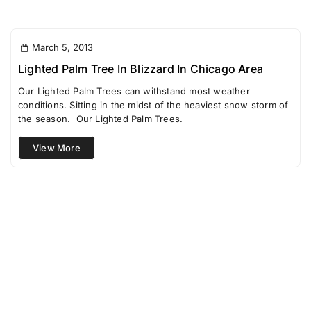
March 5, 2013
Lighted Palm Tree In Blizzard In Chicago Area
Our Lighted Palm Trees can withstand most weather
conditions. Sitting in the midst of the heaviest snow storm of
the season. Our Lighted Palm Trees.
View More