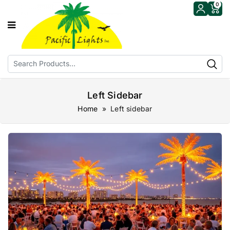
0
Left Sidebar
Home
» Left sidebar