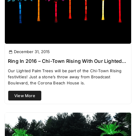
December 31, 2015
Ring In 2016 – Chi-Town Rising With Our Lighted
Palm Trees
Our Lighted Palm Trees will be part of the Chi-Town Rising
festivities! Just a stone’s throw away from Broadcast
Boulevard, the Corona Beach House is.
View More