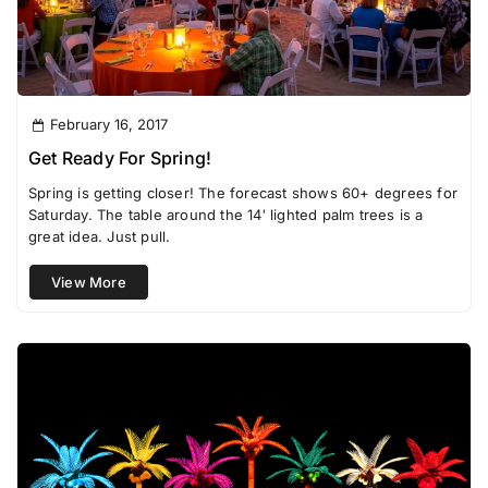
February 16, 2017
Get Ready For Spring!
Spring is getting closer! The forecast shows 60+ degrees for
Saturday. The table around the 14′ lighted palm trees is a
great idea. Just pull.
View More