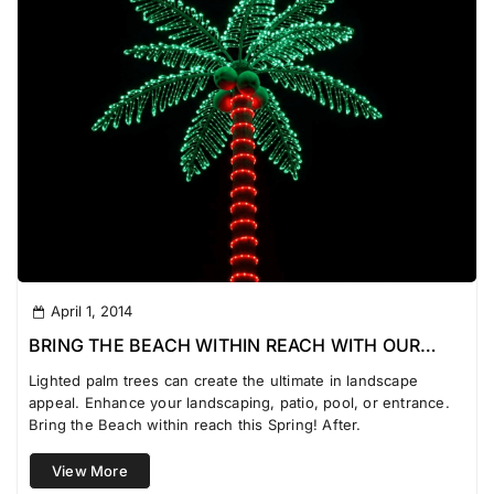
April 1, 2014
BRING THE BEACH WITHIN REACH WITH OUR
LIGHTED PALM TREES
Lighted palm trees can create the ultimate in landscape
appeal. Enhance your landscaping, patio, pool, or entrance.
Bring the Beach within reach this Spring! After.
View More