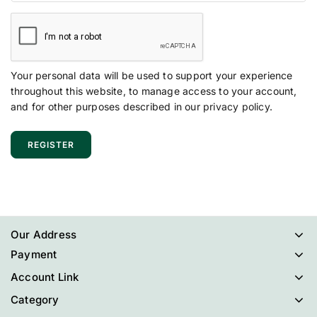
Your personal data will be used to support your experience
throughout this website, to manage access to your account,
and for other purposes described in our
privacy policy
.
REGISTER
Our Address
Payment
Account Link
Category