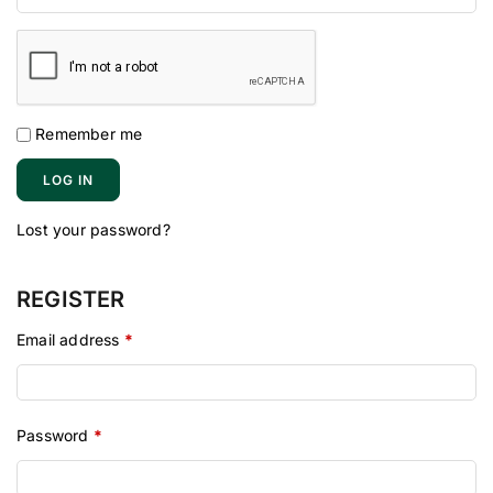
Remember me
LOG IN
Lost your password?
REGISTER
Email address
*
Password
*