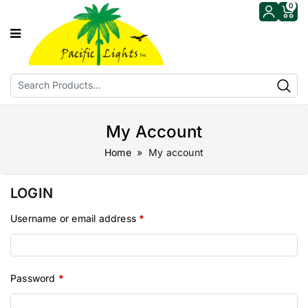
0
My Account
Home
» My account
LOGIN
Username or email address
*
Password
*