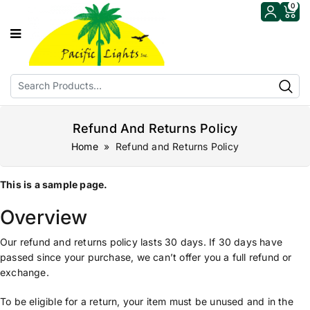
0
Refund And Returns Policy
Home
» Refund and Returns Policy
This is a sample page.
Overview
Our refund and returns policy lasts 30 days. If 30 days have
passed since your purchase, we can’t offer you a full refund or
exchange.
To be eligible for a return, your item must be unused and in the