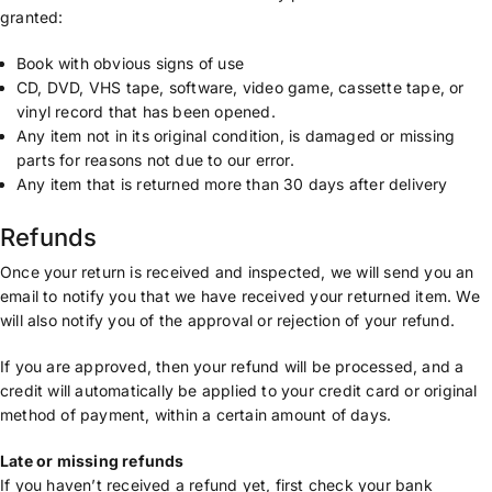
granted:
Book with obvious signs of use
CD, DVD, VHS tape, software, video game, cassette tape, or
vinyl record that has been opened.
Any item not in its original condition, is damaged or missing
parts for reasons not due to our error.
Any item that is returned more than 30 days after delivery
Refunds
Once your return is received and inspected, we will send you an
email to notify you that we have received your returned item. We
will also notify you of the approval or rejection of your refund.
If you are approved, then your refund will be processed, and a
credit will automatically be applied to your credit card or original
method of payment, within a certain amount of days.
Late or missing refunds
If you haven’t received a refund yet, first check your bank