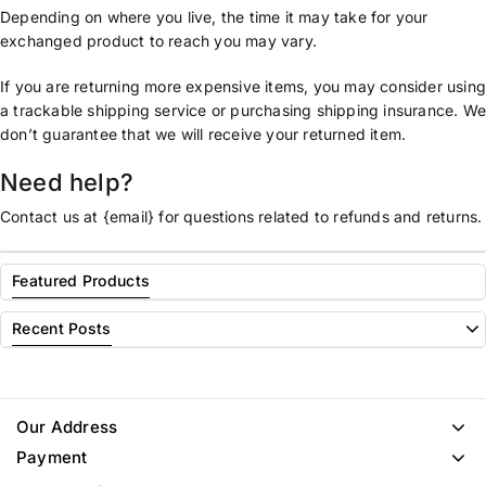
Depending on where you live, the time it may take for your
exchanged product to reach you may vary.
If you are returning more expensive items, you may consider usin
a trackable shipping service or purchasing shipping insurance. W
don’t guarantee that we will receive your returned item.
Need help?
Contact us at {email} for questions related to refunds and returns.
Featured Products
Recent Posts
Our Address
Payment