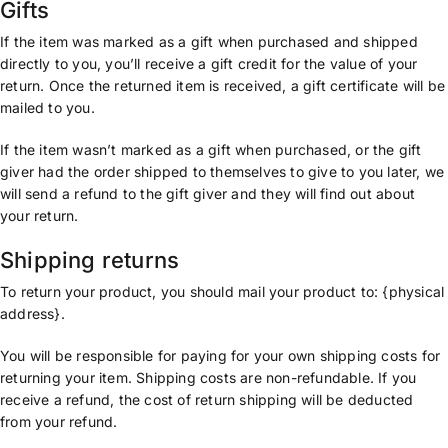
Gifts
If the item was marked as a gift when purchased and shipped
directly to you, you’ll receive a gift credit for the value of your
return. Once the returned item is received, a gift certificate will be
mailed to you.
If the item wasn’t marked as a gift when purchased, or the gift
giver had the order shipped to themselves to give to you later, we
will send a refund to the gift giver and they will find out about
your return.
Shipping returns
To return your product, you should mail your product to: {physical
address}.
You will be responsible for paying for your own shipping costs for
returning your item. Shipping costs are non-refundable. If you
receive a refund, the cost of return shipping will be deducted
from your refund.