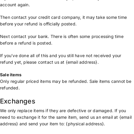
account again.
Then contact your credit card company, it may take some time
before your refund is officially posted.
Next contact your bank. There is often some processing time
before a refund is posted.
If you’ve done all of this and you still have not received your
refund yet, please contact us at {email address}.
Sale items
Only regular priced items may be refunded. Sale items cannot be
refunded.
Exchanges
We only replace items if they are defective or damaged. If you
need to exchange it for the same item, send us an email at {email
address} and send your item to: {physical address}.