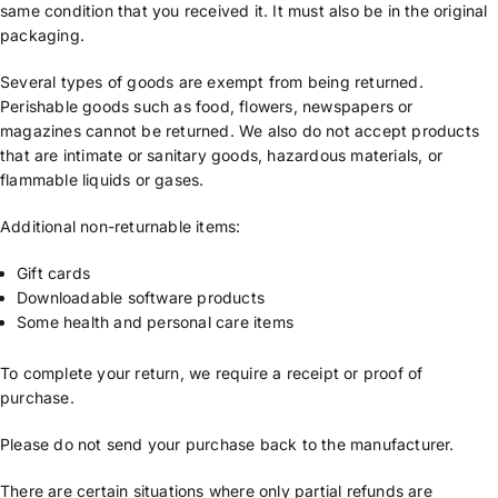
same condition that you received it. It must also be in the original
packaging.
Several types of goods are exempt from being returned.
Perishable goods such as food, flowers, newspapers or
magazines cannot be returned. We also do not accept products
that are intimate or sanitary goods, hazardous materials, or
flammable liquids or gases.
Additional non-returnable items:
Gift cards
Downloadable software products
Some health and personal care items
To complete your return, we require a receipt or proof of
purchase.
Please do not send your purchase back to the manufacturer.
There are certain situations where only partial refunds are