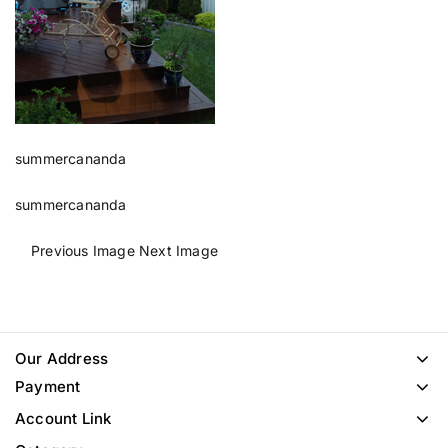
summercananda
summercananda
Previous Image
Next Image
Our Address
Payment
Account Link