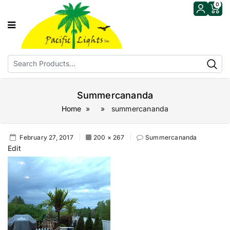
0
Summercananda
Home
» » summercananda
February 27, 2017
200 × 267
Summercananda
Edit