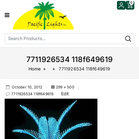
0
7711926534 118f649619
Home
» » 7711926534 118f649619
October 10, 2012
299 × 500
Edit
7711926534 118f649619