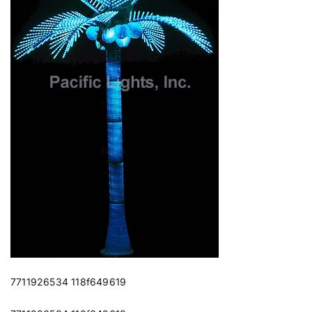
7711926534 118f649619