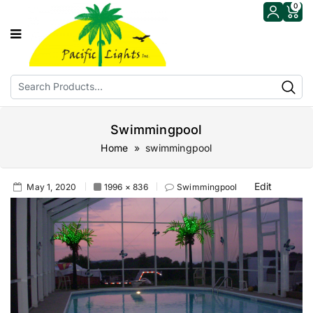
0
Swimmingpool
Home
» swimmingpool
Edit
May 1, 2020
1996 × 836
Swimmingpool