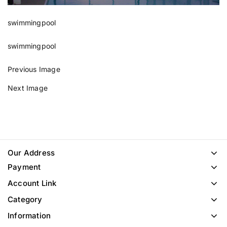
swimmingpool
swimmingpool
Previous Image
Next Image
Our Address
Payment
Account Link
Category
Information