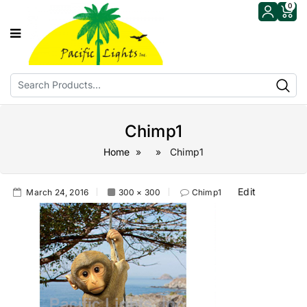
0
Chimp1
Home
» » Chimp1
Edit
March 24, 2016
300 × 300
Chimp1