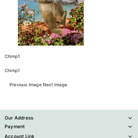
Chimp1
Chimp1
Previous Image
Next Image
Our Address
Payment
Account Link