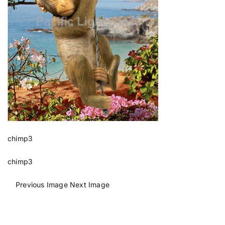
chimp3
chimp3
Previous Image
Next Image