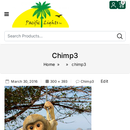
0
Chimp3
Home
» » chimp3
Edit
March 30, 2016
300 × 393
Chimp3